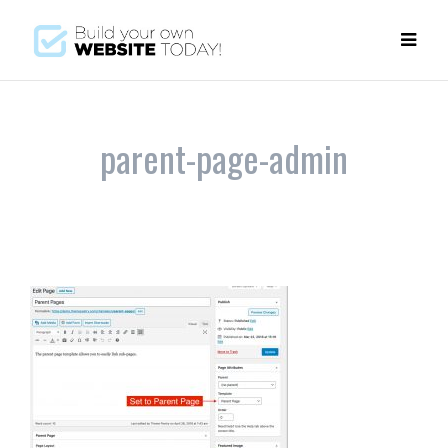
parent-page-admin