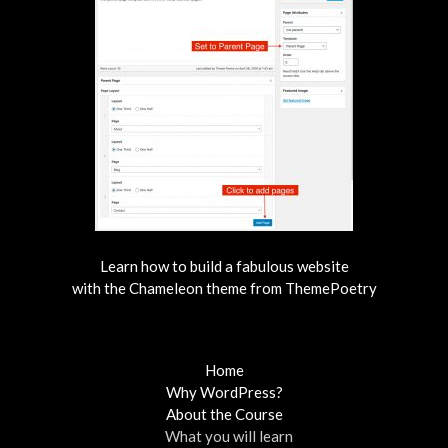
Learn how to build a fabulous website
with the Chameleon theme from ThemePoetry
Home
Why WordPress?
About the Course
What you will learn