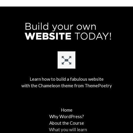
Learn how to build a fabulous website
with the Chameleon theme from ThemePoetry
Home
Why WordPress?
About the Course
What you will learn