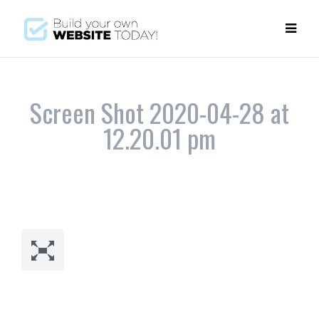
Screen Shot 2020-04-28 at
12.20.01 pm