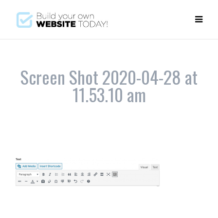
Screen Shot 2020-04-28 at
11.53.10 am