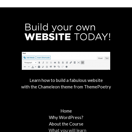
Learn how to build a fabulous website
with the Chameleon theme from ThemePoetry
Home
Why WordPress?
About the Course
What you will learn