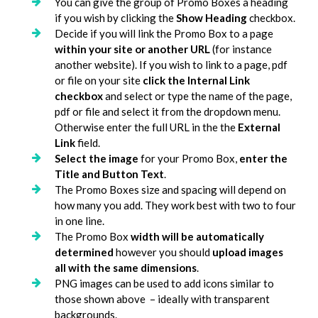
You can give the group of Promo Boxes a heading
if you wish by clicking the
Show Heading
checkbox.
Decide if you will link the Promo Box to a page
within your site or another URL
(for instance
another website). If you wish to link to a page, pdf
or file on your site
click the Internal Link
checkbox
and select or type the name of the page,
pdf or file and select it from the dropdown menu.
Otherwise enter the full URL in the the
External
Link
field.
Select the image
for your Promo Box,
enter the
Title and Button Text
.
The Promo Boxes size and spacing will depend on
how many you add. They work best with two to four
in one line.
The Promo Box
width will be automatically
determined
however you should
upload images
all with the same dimensions
.
PNG images can be used to add icons similar to
those shown above – ideally with transparent
backgrounds.