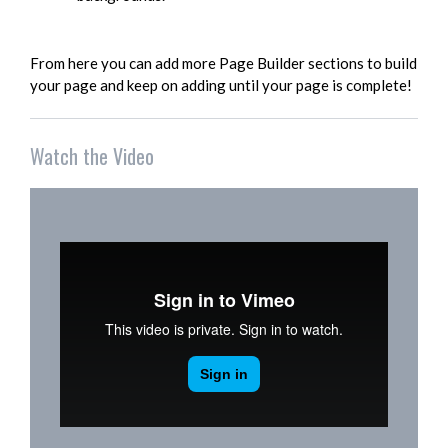
From here you can add more Page Builder sections to build
your page and keep on adding until your page is complete!
Watch the Video