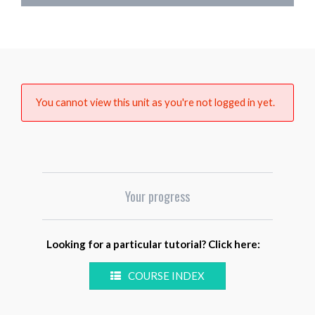
You cannot view this unit as you're not logged in yet.
Your progress
Looking for a particular tutorial? Click here:
COURSE INDEX