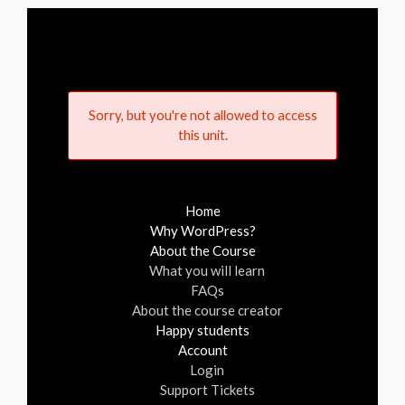
Sorry, but you're not allowed to access
this unit.
Home
Why WordPress?
About the Course
What you will learn
FAQs
About the course creator
Happy students
Account
Login
Support Tickets