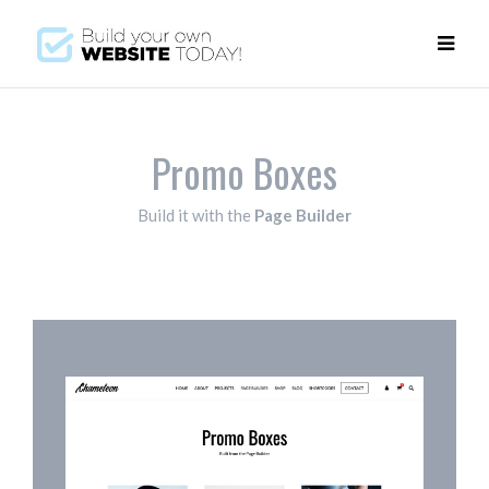
Promo Boxes
Build it with the
Page Builder