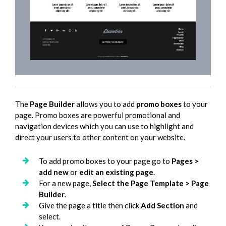
The
Page Builder
allows you to add
promo boxes
to your
page. Promo boxes are powerful promotional and
navigation devices which you can use to highlight and
direct your users to other content on your website.
To add promo boxes to your page go to
Pages >
add new
or
edit an existing page
.
For a new page,
Select the Page Template > Page
Builder
.
Give the page a title then click
Add Section
and
select.