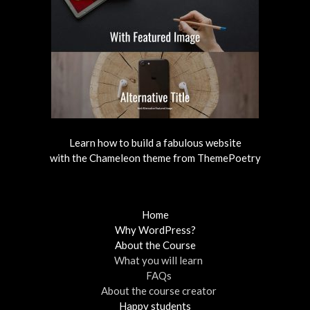
Learn how to build a fabulous website
with the Chameleon theme from ThemePoetry
Home
Why WordPress?
About the Course
What you will learn
FAQs
About the course creator
Happy students