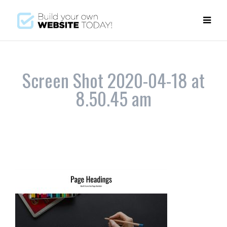
Screen Shot 2020-04-18 at
8.50.45 am