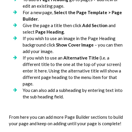
edit an existing page.
For a new page,
Select the Page Template > Page
Builder
.
Give the page a title then click
Add Section
and
select
Page Heading
.
If you wish to use an image in the Page Heading
background click
Show Cover Image
– you can then
add your image.
If you wish to use an
Alternative Title
(i.e. a
different title to the one at the top of your screen)
enter it here. Using the alternative title will show a
different page heading to the menu item for that
page.
You can also add a subheading by entering text into
the sub heading field.
From here you can add more Page Builder sections to build
your page and keep on adding until your page is complete!