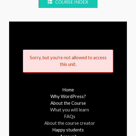
COURSE INDEX
Sorry, but you're not allowed to access
this unit.
Home
Why WordPress?
About the Course
What you will learn
FAQs
About the course creator
Happy students