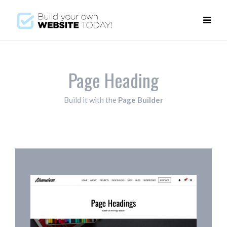
Page Heading
Build it with the
Page Builder