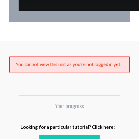
You cannot view this unit as you're not logged in yet.
Your progress
Looking for a particular tutorial? Click here: