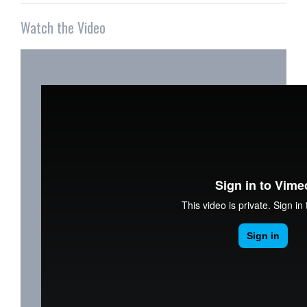
Watch the Video