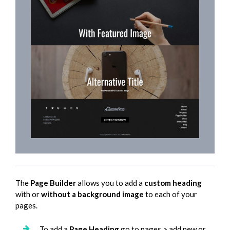
The
Page Builder
allows you to add a
custom heading
with or
without a background image
to each of your
pages.
To add a
Page Heading
go to pages > add new or