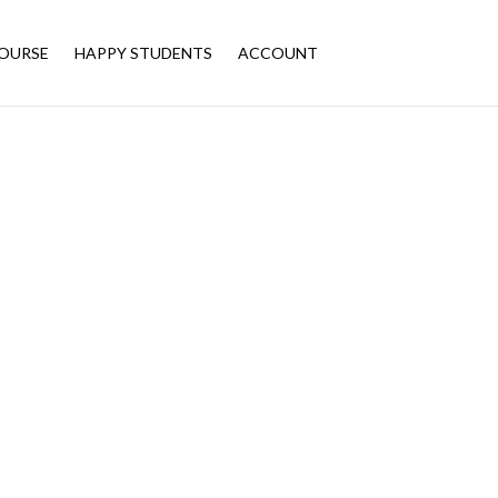
OURSE
HAPPY STUDENTS
ACCOUNT