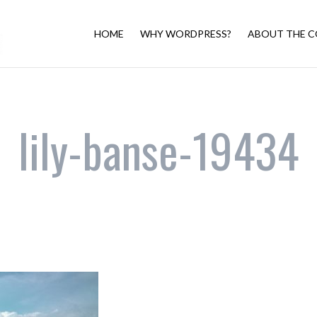
HOME
WHY WORDPRESS?
ABOUT THE C
lily-banse-19434