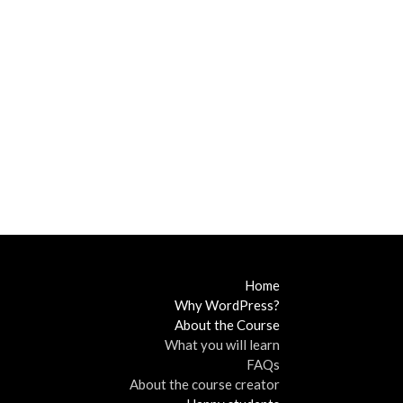
Home
Why WordPress?
About the Course
What you will learn
FAQs
About the course creator