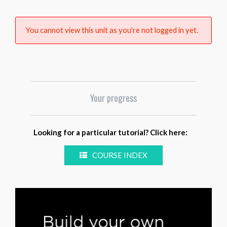
You cannot view this unit as you're not logged in yet.
Your progress
Looking for a particular tutorial? Click here:
COURSE INDEX