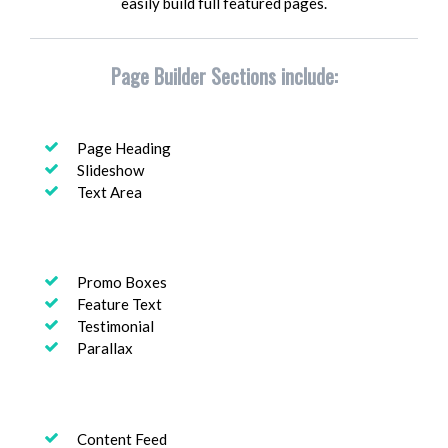
easily build full featured pages.
Page Builder Sections include:
Page Heading
Slideshow
Text Area
Promo Boxes
Feature Text
Testimonial
Parallax
Content Feed