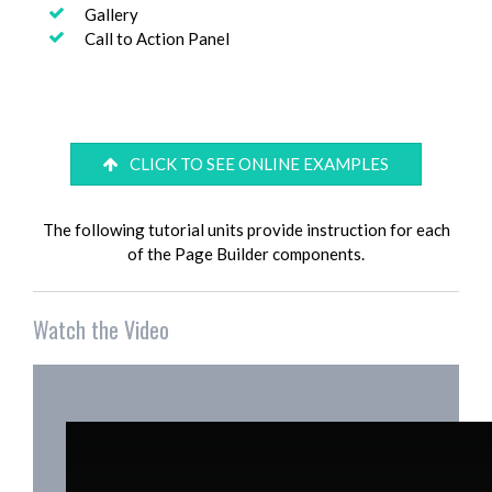
Gallery
Call to Action Panel
CLICK TO SEE ONLINE EXAMPLES
The following tutorial units provide instruction for each
of the Page Builder components.
Watch the Video