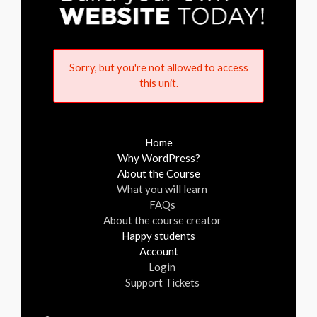
Sorry, but you're not allowed to access
this unit.
Home
Why WordPress?
About the Course
What you will learn
FAQs
About the course creator
Happy students
Account
Login
Support Tickets