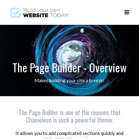
The Page Builder - Overview
Makes building your site a breeze!
The Page Builder is one of the reasons that
Chameleon is such a powerful theme.
It allows you to add complicated sections quickly and