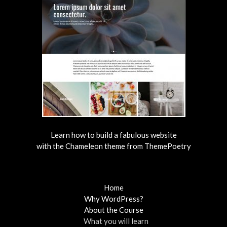
Learn how to build a fabulous website
with the Chameleon theme from ThemePoetry
Home
Why WordPress?
About the Course
What you will learn