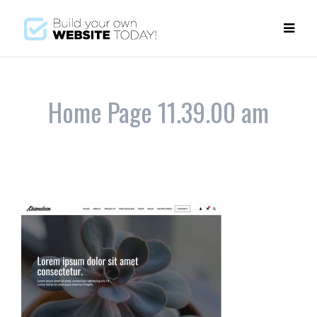
Home Page 11.39.00 am