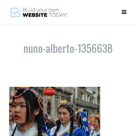
nuno-alberto-1356638