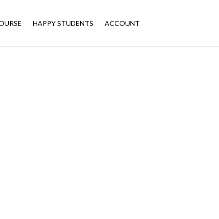
OURSE
HAPPY STUDENTS
ACCOUNT