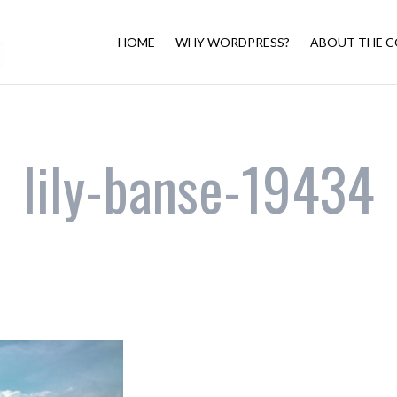
HOME
WHY WORDPRESS?
ABOUT THE C
lily-banse-19434