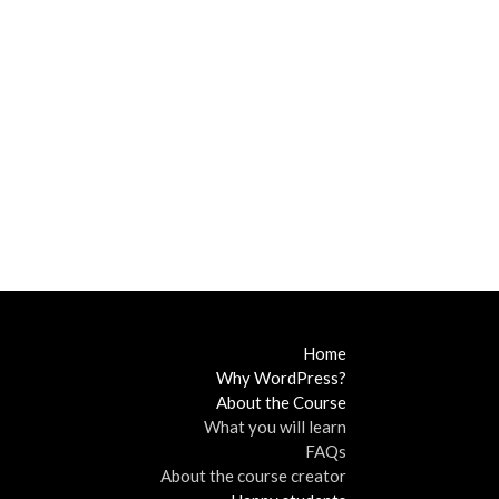
Home
Why WordPress?
About the Course
What you will learn
FAQs
About the course creator