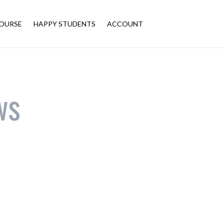
OURSE
HAPPY STUDENTS
ACCOUNT
ws