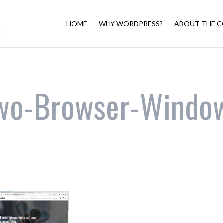
HOME
WHY WORDPRESS?
ABOUT THE C
wo-Browser-Windo