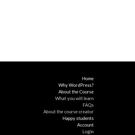
Home
Why WordPress?
About the Course
What you will learn
FAQs
About the course creator
Happy students
Account
Login