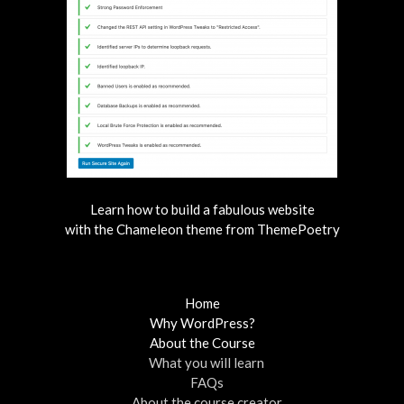
Learn how to build a fabulous website
with the Chameleon theme from ThemePoetry
Home
Why WordPress?
About the Course
What you will learn
FAQs
About the course creator