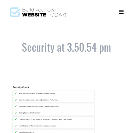
Security at 3.50.54 pm