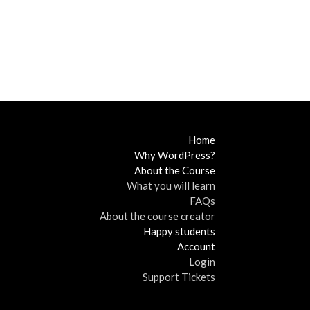
Home
Why WordPress?
About the Course
What you will learn
FAQs
About the course creator
Happy students
Account
Login
Support Tickets