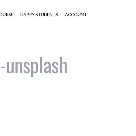
OURSE
HAPPY STUDENTS
ACCOUNT
-unsplash