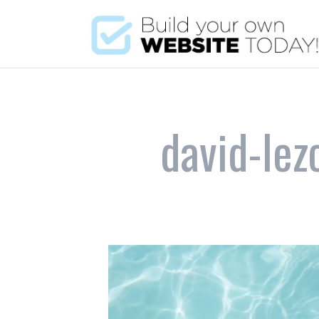
david-le