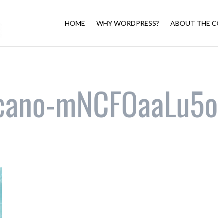
HOME
WHY WORDPRESS?
ABOUT THE C
zcano-mNCFOaaLu5o